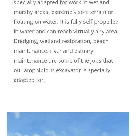
specially adapted for work in wet and
marshy areas, extremely soft terrain or
floating on water. It is fully self-propelled
in water and can reach virtually any area.
Dredging, wetland restoration, beach
maintenance, river and estuary
maintenance are some of the jobs that
our amphibious excavator is specially
adapted for.