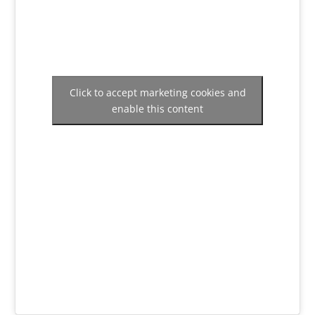
Click to accept marketing cookies and
enable this content