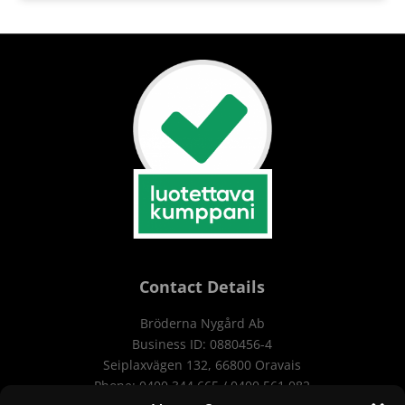
Contact Details
Bröderna Nygård Ab
Business ID:
0880456-4
Seiplaxvägen 132, 66800 Oravais
Phone: 0400 344 665 / 0400 561 082