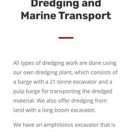
Dredging and
Marine Transport
All types of dredging work are done using
our own dredging plant, which consists of
a barge with a 21 tonne excavator and a
pulp barge for transporting the dredged
material. We also offer dredging from
land with a long boom excavator.
We have an amphibious excavator that is